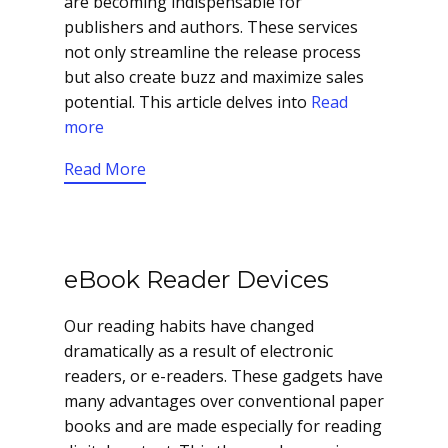
are becoming indispensable for
publishers and authors. These services
not only streamline the release process
but also create buzz and maximize sales
potential. This article delves into
Read
more
Read More
eBook Reader Devices
Our reading habits have changed
dramatically as a result of electronic
readers, or e-readers. These gadgets have
many advantages over conventional paper
books and are made especially for reading