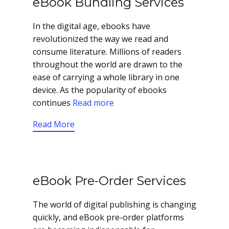
eBook Bundling Services
In the digital age, ebooks have
revolutionized the way we read and
consume literature. Millions of readers
throughout the world are drawn to the
ease of carrying a whole library in one
device. As the popularity of ebooks
continues
Read more
Read More
eBook Pre-Order Services
The world of digital publishing is changing
quickly, and eBook pre-order platforms