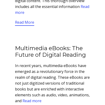
digital content. This thorough overview
includes all the essential information
Read
more
Read More
Multimedia eBooks: The
Future of Digital Reading
In recent years, multimedia eBooks have
emerged as a revolutionary force in the
realm of digital reading. These eBooks are
not just digitized versions of traditional
books but are enriched with interactive
elements such as audio, video, animations,
and
Read more