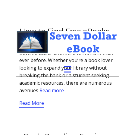
How to Find Free eBooks
In the digital age, accessing literature has
become easier and more convenient than
ever before. Whether you’re a book lover
looking to expand your library without
breaking the bank or a student seeking
academic resources, there are numerous
avenues
Read more
Read More