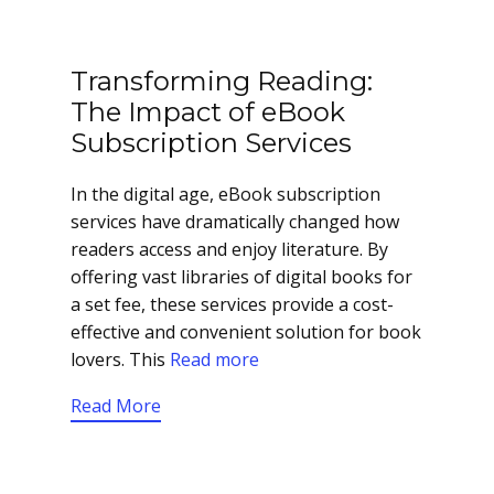
Transforming Reading:
The Impact of eBook
Subscription Services
In the digital age, eBook subscription
services have dramatically changed how
readers access and enjoy literature. By
offering vast libraries of digital books for
a set fee, these services provide a cost-
effective and convenient solution for book
lovers. This
Read more
Read More