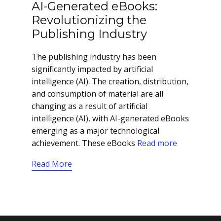
AI-Generated eBooks:
Revolutionizing the
Publishing Industry
The publishing industry has been
significantly impacted by artificial
intelligence (AI). The creation, distribution,
and consumption of material are all
changing as a result of artificial
intelligence (AI), with AI-generated eBooks
emerging as a major technological
achievement. These eBooks
Read more
Read More