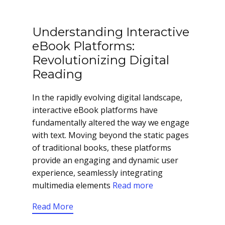
Understanding Interactive
eBook Platforms:
Revolutionizing Digital
Reading
In the rapidly evolving digital landscape,
interactive eBook platforms have
fundamentally altered the way we engage
with text. Moving beyond the static pages
of traditional books, these platforms
provide an engaging and dynamic user
experience, seamlessly integrating
multimedia elements
Read more
Read More