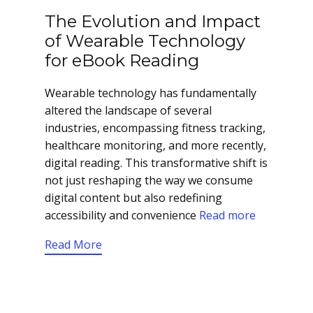
The Evolution and Impact
of Wearable Technology
for eBook Reading
Wearable technology has fundamentally
altered the landscape of several
industries, encompassing fitness tracking,
healthcare monitoring, and more recently,
digital reading. This transformative shift is
not just reshaping the way we consume
digital content but also redefining
accessibility and convenience
Read more
Read More