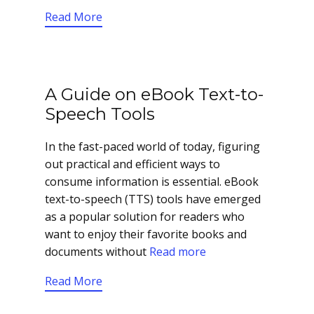
Read More
A Guide on eBook Text-to-
Speech Tools
In the fast-paced world of today, figuring
out practical and efficient ways to
consume information is essential. eBook
text-to-speech (TTS) tools have emerged
as a popular solution for readers who
want to enjoy their favorite books and
documents without
Read more
Read More